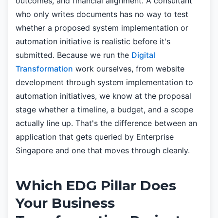
outcomes, and financial alignment. A consultant
who only writes documents has no way to test
whether a proposed system implementation or
automation initiative is realistic before it's
submitted. Because we run the
Digital
Transformation
work ourselves, from website
development through system implementation to
automation initiatives, we know at the proposal
stage whether a timeline, a budget, and a scope
actually line up. That's the difference between an
application that gets queried by Enterprise
Singapore and one that moves through cleanly.
Which EDG Pillar Does
Your Business