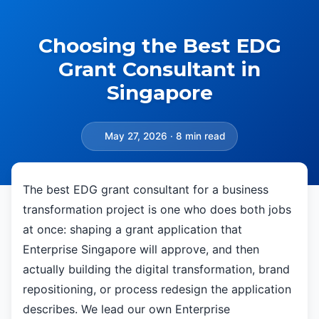
Choosing the Best EDG
Grant Consultant in
Singapore
May 27, 2026 · 8 min read
The best EDG grant consultant for a business
transformation project is one who does both jobs
at once: shaping a grant application that
Enterprise Singapore will approve, and then
actually building the digital transformation, brand
repositioning, or process redesign the application
describes. We lead our own Enterprise