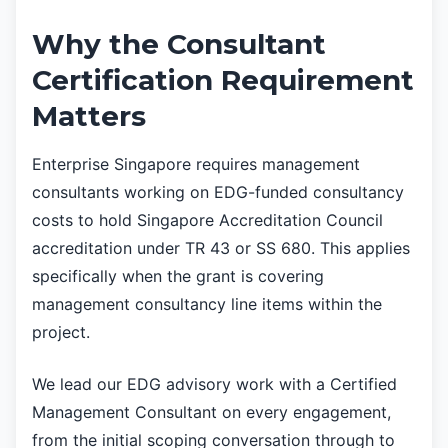
Why the Consultant
Certification Requirement
Matters
Enterprise Singapore requires management
consultants working on EDG-funded consultancy
costs to hold Singapore Accreditation Council
accreditation under TR 43 or SS 680. This applies
specifically when the grant is covering
management consultancy line items within the
project.
We lead our EDG advisory work with a Certified
Management Consultant on every engagement,
from the initial scoping conversation through to