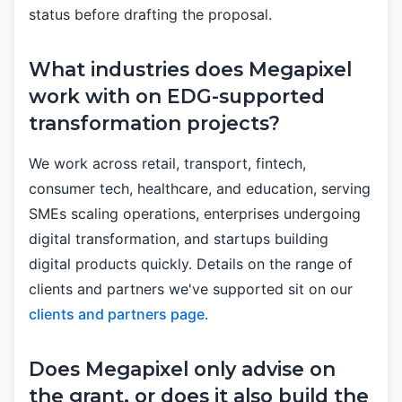
status before drafting the proposal.
What industries does Megapixel
work with on EDG-supported
transformation projects?
We work across retail, transport, fintech,
consumer tech, healthcare, and education, serving
SMEs scaling operations, enterprises undergoing
digital transformation, and startups building
digital products quickly. Details on the range of
clients and partners we've supported sit on our
clients and partners page
.
Does Megapixel only advise on
the grant, or does it also build the