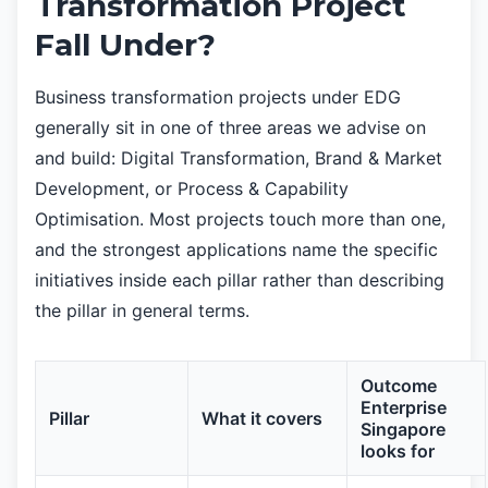
Transformation Project
Fall Under?
Business transformation projects under EDG
generally sit in one of three areas we advise on
and build: Digital Transformation, Brand & Market
Development, or Process & Capability
Optimisation. Most projects touch more than one,
and the strongest applications name the specific
initiatives inside each pillar rather than describing
the pillar in general terms.
Outcome
Enterprise
Pillar
What it covers
Singapore
looks for