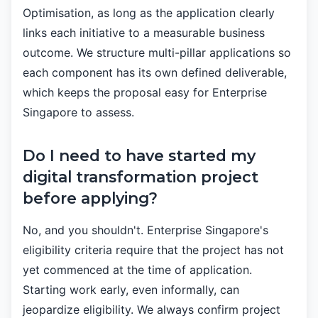
Optimisation, as long as the application clearly
links each initiative to a measurable business
outcome. We structure multi-pillar applications so
each component has its own defined deliverable,
which keeps the proposal easy for Enterprise
Singapore to assess.
Do I need to have started my
digital transformation project
before applying?
No, and you shouldn't. Enterprise Singapore's
eligibility criteria require that the project has not
yet commenced at the time of application.
Starting work early, even informally, can
jeopardize eligibility. We always confirm project