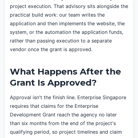
project execution. That advisory sits alongside the
practical build work: our team writes the
application and then implements the website, the
system, or the automation the application funds,
rather than passing execution to a separate
vendor once the grant is approved.
What Happens After the
Grant Is Approved?
Approval isn't the finish line. Enterprise Singapore
requires that claims for the Enterprise
Development Grant reach the agency no later
than six months from the end of the project's
qualifying period, so project timelines and claim