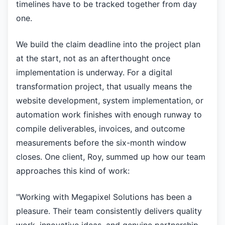
timelines have to be tracked together from day
one.
We build the claim deadline into the project plan
at the start, not as an afterthought once
implementation is underway. For a digital
transformation project, that usually means the
website development, system implementation, or
automation work finishes with enough runway to
compile deliverables, invoices, and outcome
measurements before the six-month window
closes. One client, Roy, summed up how our team
approaches this kind of work:
"Working with Megapixel Solutions has been a
pleasure. Their team consistently delivers quality