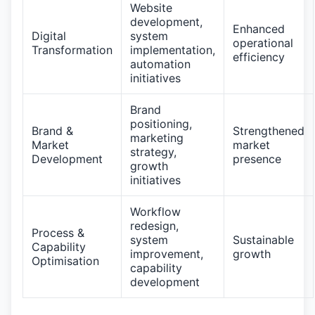
Website
development,
Enhanced
Digital
system
operational
Transformation
implementation,
efficiency
automation
initiatives
Brand
positioning,
Brand &
Strengthened
marketing
Market
market
strategy,
Development
presence
growth
initiatives
Workflow
redesign,
Process &
system
Sustainable
Capability
improvement,
growth
Optimisation
capability
development