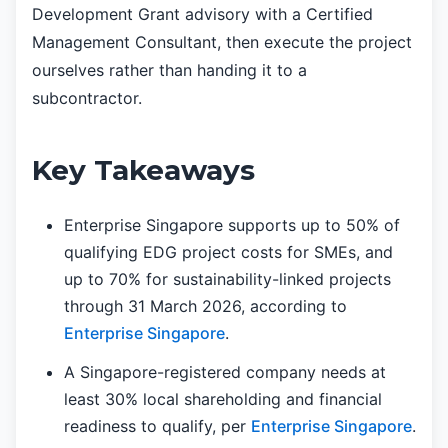
Development Grant advisory with a Certified
Management Consultant, then execute the project
ourselves rather than handing it to a
subcontractor.
Key Takeaways
Enterprise Singapore supports up to 50% of
qualifying EDG project costs for SMEs, and
up to 70% for sustainability-linked projects
through 31 March 2026, according to
Enterprise Singapore
.
A Singapore-registered company needs at
least 30% local shareholding and financial
readiness to qualify, per
Enterprise Singapore
.