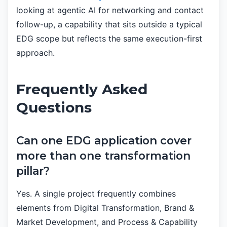
looking at agentic AI for networking and contact
follow-up, a capability that sits outside a typical
EDG scope but reflects the same execution-first
approach.
Frequently Asked
Questions
Can one EDG application cover
more than one transformation
pillar?
Yes. A single project frequently combines
elements from Digital Transformation, Brand &
Market Development, and Process & Capability