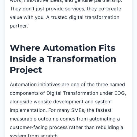
work, innovative ideas, and genuine partnership.
They don't just provide services, they co-create
value with you. A trusted digital transformation
partner."
Where Automation Fits
Inside a Transformation
Project
Automation initiatives are one of the three named
components of Digital Transformation under EDG,
alongside website development and system
implementation. For many SMEs, the fastest
measurable outcome comes from automating a
customer-facing process rather than rebuilding a
system from scratch.