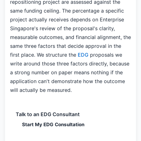
repositioning project are assessed against the
same funding ceiling. The percentage a specific
project actually receives depends on Enterprise
Singapore's review of the proposal's clarity,
measurable outcomes, and financial alignment, the
same three factors that decide approval in the
first place. We structure the
EDG
proposals we
write around those three factors directly, because
a strong number on paper means nothing if the
application can't demonstrate how the outcome
will actually be measured.
Talk to an EDG Consultant
Start My EDG Consultation