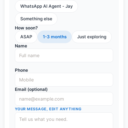
WhatsApp AI Agent - Jay
Something else
How soon?
ASAP
1-3 months
Just exploring
Name
Phone
Email (optional)
YOUR MESSAGE, EDIT ANYTHING