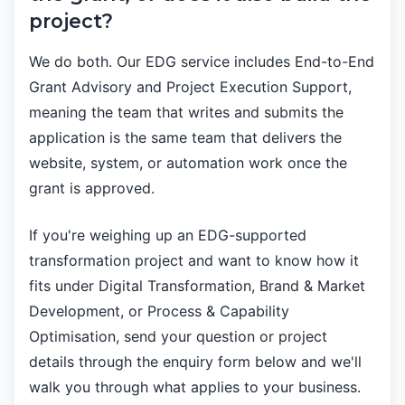
project?
We do both. Our EDG service includes End-to-End
Grant Advisory and Project Execution Support,
meaning the team that writes and submits the
application is the same team that delivers the
website, system, or automation work once the
grant is approved.
If you're weighing up an EDG-supported
transformation project and want to know how it
fits under Digital Transformation, Brand & Market
Development, or Process & Capability
Optimisation, send your question or project
details through the enquiry form below and we'll
walk you through what applies to your business.