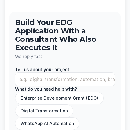
Build Your EDG
Application With a
Consultant Who Also
Executes It
We reply fast.
Tell us about your project
What do you need help with?
Enterprise Development Grant (EDG)
Digital Transformation
WhatsApp AI Automation