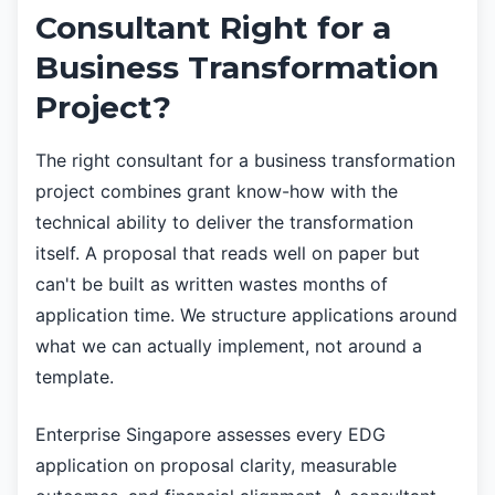
Consultant Right for a
Business Transformation
Project?
The right consultant for a business transformation
project combines grant know-how with the
technical ability to deliver the transformation
itself. A proposal that reads well on paper but
can't be built as written wastes months of
application time. We structure applications around
what we can actually implement, not around a
template.
Enterprise Singapore assesses every EDG
application on proposal clarity, measurable