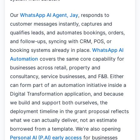
Our
WhatsApp AI Agent, Jay
, responds to
customer messages instantly, captures and
qualifies leads, and automates bookings, orders,
and follow-ups, syncing with CRM, POS, or
booking systems already in place.
WhatsApp AI
Automation
covers the same core capability for
businesses across retail, property and
consultancy, service businesses, and F&B. Either
can form part of an automation initiative inside a
Digital Transformation application, and because
we build and support both ourselves, the
deployment timeline in the grant proposal reflects
what we can actually deliver, not an estimate
borrowed from a template. We're also opening
Personal AI (P.AI) early access
for businesses