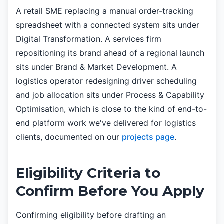
A retail SME replacing a manual order-tracking
spreadsheet with a connected system sits under
Digital Transformation. A services firm
repositioning its brand ahead of a regional launch
sits under Brand & Market Development. A
logistics operator redesigning driver scheduling
and job allocation sits under Process & Capability
Optimisation, which is close to the kind of end-to-
end platform work we've delivered for logistics
clients, documented on our
projects page
.
Eligibility Criteria to
Confirm Before You Apply
Confirming eligibility before drafting an