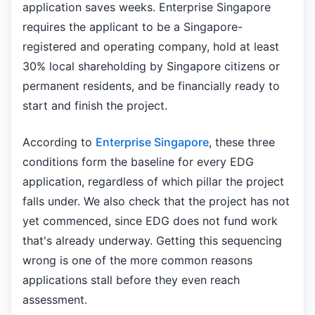
application saves weeks. Enterprise Singapore
requires the applicant to be a Singapore-
registered and operating company, hold at least
30% local shareholding by Singapore citizens or
permanent residents, and be financially ready to
start and finish the project.
According to
Enterprise Singapore
, these three
conditions form the baseline for every EDG
application, regardless of which pillar the project
falls under. We also check that the project has not
yet commenced, since EDG does not fund work
that's already underway. Getting this sequencing
wrong is one of the more common reasons
applications stall before they even reach
assessment.