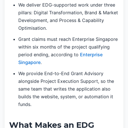
We deliver EDG-supported work under three
pillars: Digital Transformation, Brand & Market
Development, and Process & Capability
Optimisation.
Grant claims must reach Enterprise Singapore
within six months of the project qualifying
period ending, according to
Enterprise
Singapore
.
We provide End-to-End Grant Advisory
alongside Project Execution Support, so the
same team that writes the application also
builds the website, system, or automation it
funds.
What Makes an EDG