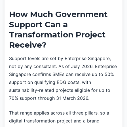
How Much Government
Support Can a
Transformation Project
Receive?
Support levels are set by Enterprise Singapore,
not by any consultant. As of July 2026, Enterprise
Singapore confirms SMEs can receive up to 50%
support on qualifying EDG costs, with
sustainability-related projects eligible for up to
70% support through 31 March 2026.
That range applies across all three pillars, so a
digital transformation project and a brand