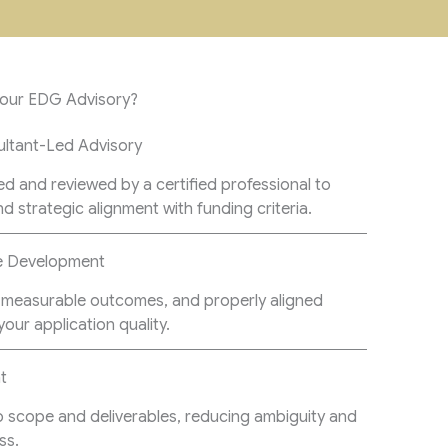
Your EDG Advisory?
ltant-Led Advisory
ed and reviewed by a certified professional to
nd strategic alignment with funding criteria.
pe Development
s, measurable outcomes, and properly aligned
our application quality.
t
o scope and deliverables, reducing ambiguity and
ss.