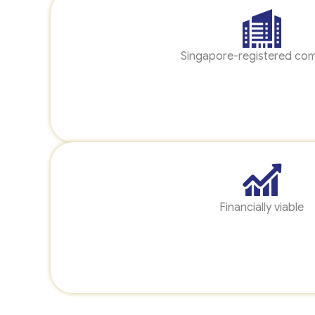
Singapore-registered co
Financially viable