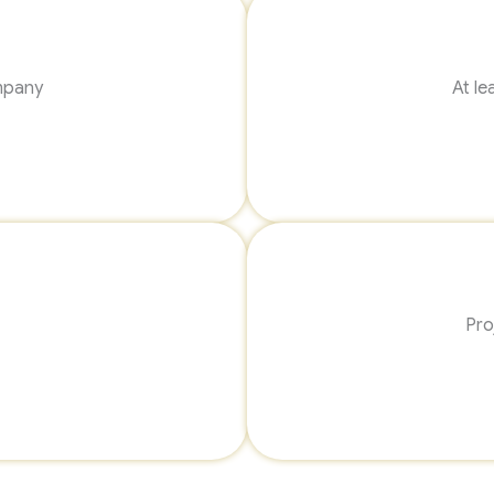
mpany
At le
Pro