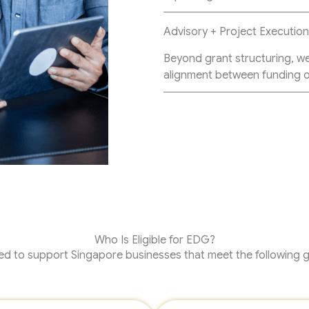
Advisory + Project Executio
Beyond grant structuring, w
alignment between funding o
Who Is Eligible for EDG?
d to support Singapore businesses that meet the following ge