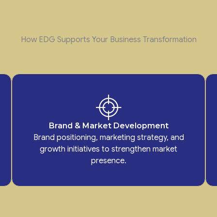
How EDG Supports Your Business Transformation
Brand & Market Development
Brand positioning, marketing strategy, and
growth initiatives to strengthen market
presence.