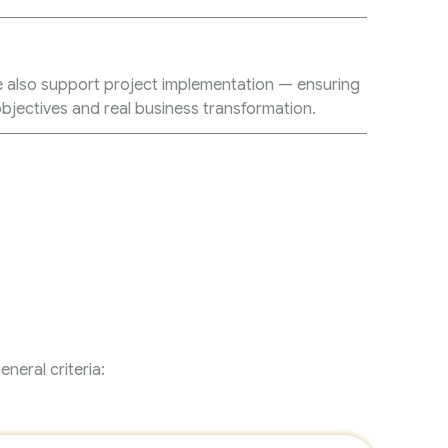
n
e also support project implementation — ensuring
bjectives and real business transformation.
neral criteria: