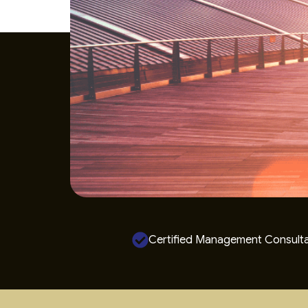
Certified Management Consult