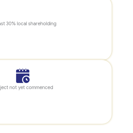
ast 30% local shareholding
ject not yet commenced