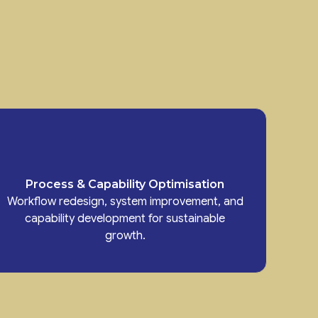
Process & Capability Optimisation
Workflow redesign, system improvement, and
capability development for sustainable
growth.