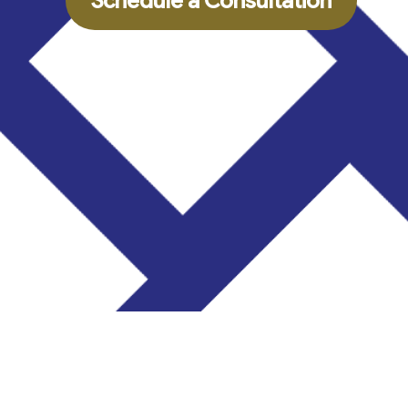
Schedule a Consultation