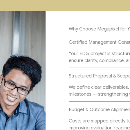
Why Choose Megapixel for 
Certified Management Consu
Your EDG project is structur
ensure clarity, compliance, a
Structured Proposal & Sco
We define clear deliverable
milestones — strengthening y
Budget & Outcome Alignmen
Costs are mapped directly t
improving evaluation readine