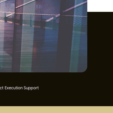
ct Execution Support