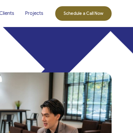
Clients
Projects
Schedule a Call Now