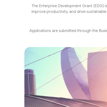
The Enterprise Development Grant (EDG) i
improve productivity, and drive sustainabl
Applications are submitted through the Busi