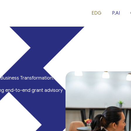
EDG
P.AI
Business Transformation.
ng end-to-end grant advisory