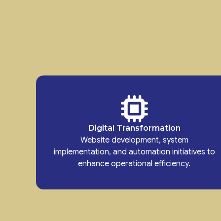
Digital Transformation
Website development, system
implementation, and automation initiatives to
enhance operational efficiency.