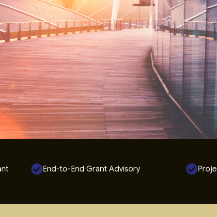
ant
End-to-End Grant Advisory
Proje