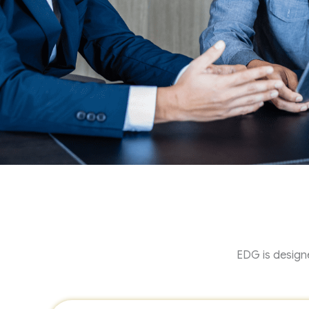
EDG is designe