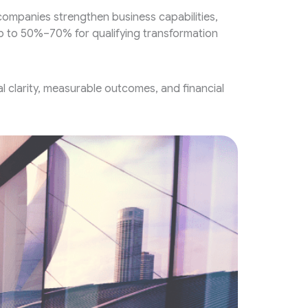
mpanies strengthen business capabilities,
up to 50%–70% for qualifying transformation
 clarity, measurable outcomes, and financial