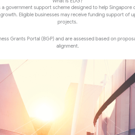
What is EDG?
s a government support scheme designed to help Singapore co
e growth. Eligible businesses may receive funding support of 
projects.
ness Grants Portal (BGP) and are assessed based on proposal
alignment.