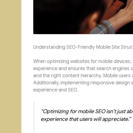
Understanding SEO-Friendly Mobile Site Struc
When optimizing websites for mobile devices, t
experience and ensures that search engines ca
and the right content hierarchy. Mobile users a
Additionally, implementing responsive design a
experience and SEO.
“Optimizing for mobile SEO isn’t just a
experience that users will appreciate.”