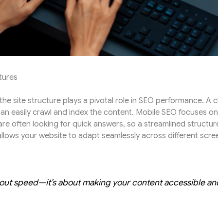
tures
he site structure plays a pivotal role in SEO performance. A 
n easily crawl and index the content. Mobile SEO focuses on e
re often looking for quick answers, so a streamlined structure 
llows your website to adapt seamlessly across different screen
bout speed—it’s about making your content accessible and