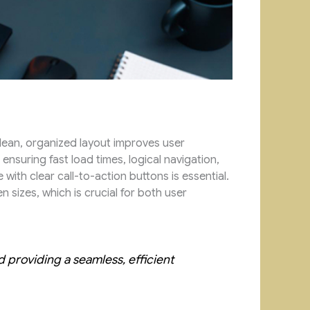
clean, organized layout improves user
nsuring fast load times, logical navigation,
with clear call-to-action buttons is essential.
 sizes, which is crucial for both user
 providing a seamless, efficient