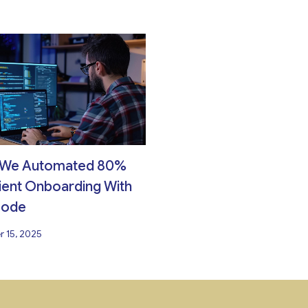
We Automated 80%
ient Onboarding With
Code
 15, 2025