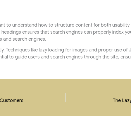
tant to understand how to structure content for both usability
r headings ensures that search engines can properly index yo
s and search engines.
kly. Techniques like lazy loading for images and proper use o
ential to guide users and search engines through the site, ensu
l Customers
The Lazy