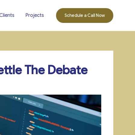
Clients
Projects
Schedule a Call Now
ttle The Debate