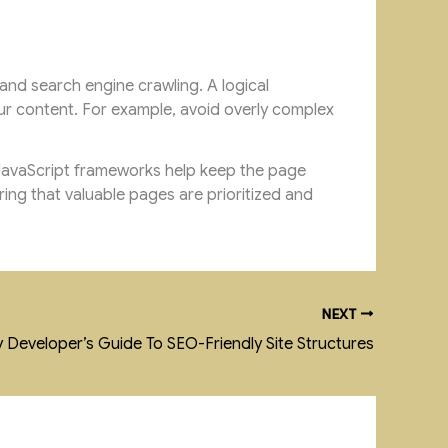
 and search engine crawling. A logical
ur content. For example, avoid overly complex
f JavaScript frameworks help keep the page
ring that valuable pages are prioritized and
NEXT
 Developer’s Guide To SEO-Friendly Site Structures