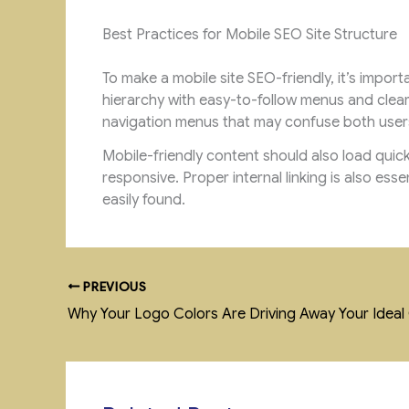
Best Practices for Mobile SEO Site Structure
To make a mobile site SEO-friendly, it’s impor
hierarchy with easy-to-follow menus and clea
navigation menus that may confuse both user
Mobile-friendly content should also load quic
responsive. Proper internal linking is also ess
easily found.
PREVIOUS
Why Your Logo Colors Are Driving Away Your Idea