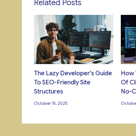
Related Posts
The Lazy Developer’s Guide
How 
To SEO-Friendly Site
Of Cl
Structures
No-
October 15, 2025
October