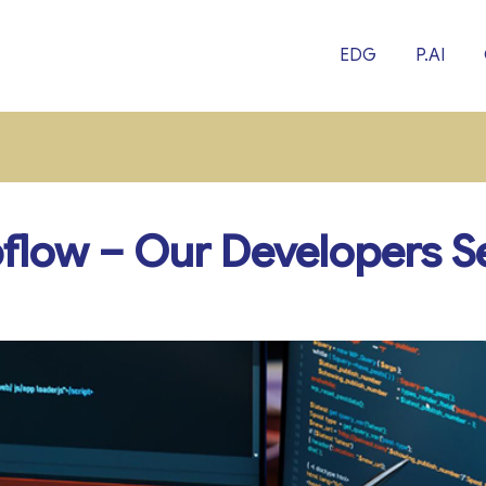
EDG
P.AI
low – Our Developers Se