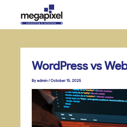
Skip
to
content
WordPress vs Webf
By
admin
/
October 15, 2025