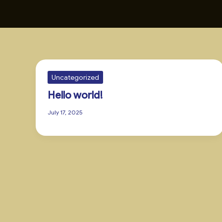
Uncategorized
Hello world!
July 17, 2025