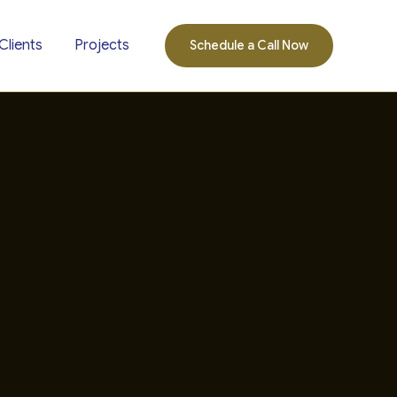
Clients
Projects
Schedule a Call Now