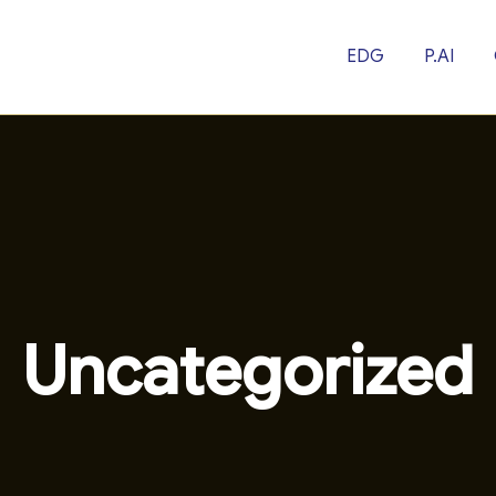
EDG
P.AI
Uncategorized