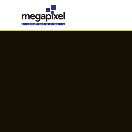
Skip
to
content