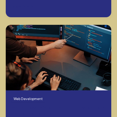
October 15, 2025
Web Development
WordPress vs Webflow – Our Developers
Settle The Debate