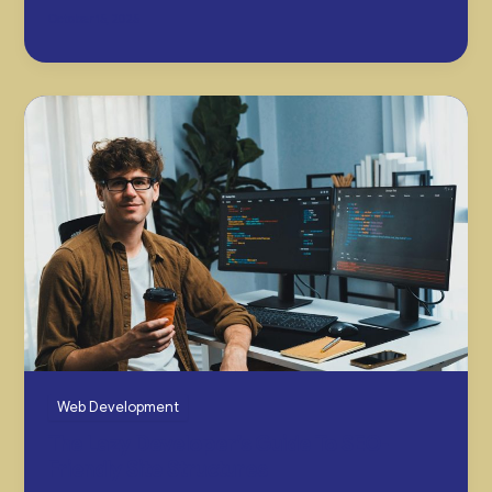
October 15, 2025
Web Development
The Lazy Developer’s Guide To SEO-
Friendly Site Structures