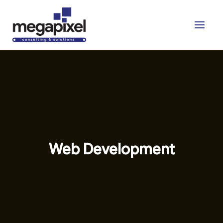
Skip
to
content
Web Development