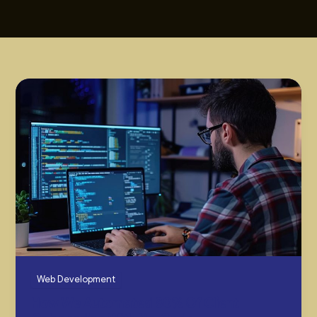
Web Development
How We Automated 80% Of Client