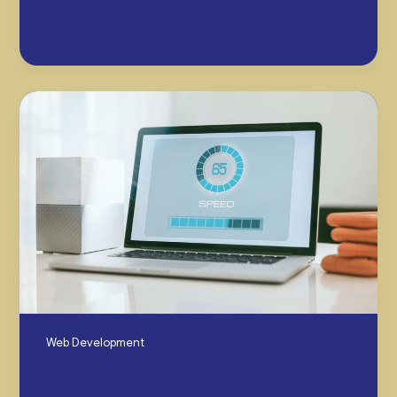
Onboarding With No-Code
October 15, 2025
Web Development
How We Built A 98/100 PageSpeed Score
Website In 2 Weeks